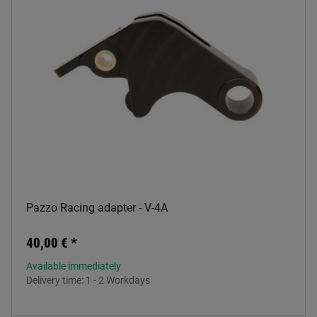
Pazzo Racing adapter - V-4A
40,00 €
*
Available immediately
Delivery time:
1 - 2 Workdays