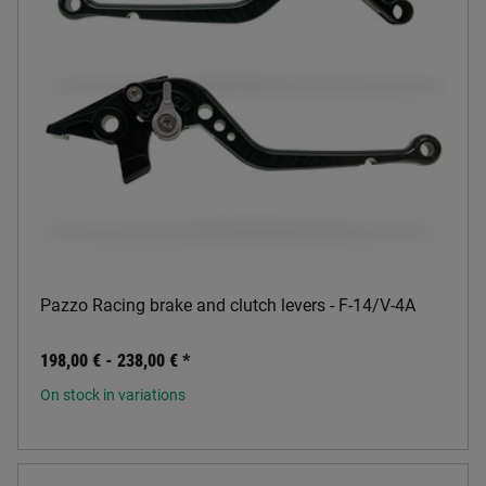
Pazzo Racing brake and clutch levers - F-14/V-4A
198,00 € -
238,00 €
*
On stock in variations