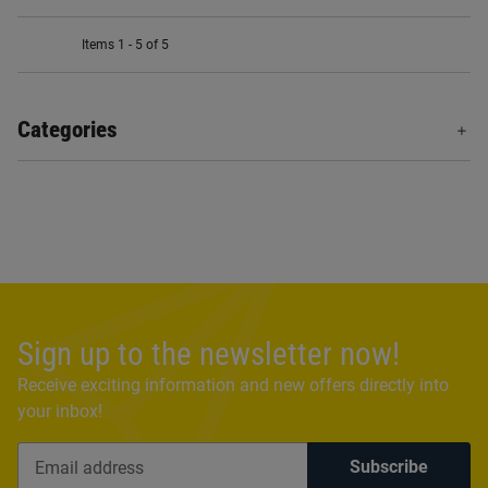
Items 1 - 5 of 5
Categories
Sign up to the newsletter now!
Receive exciting information and new offers directly into
your inbox!
Subscribe