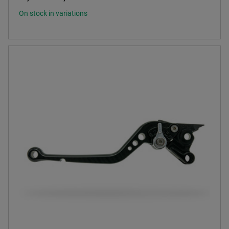
On stock in variations