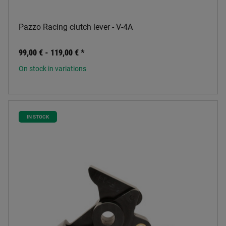
Pazzo Racing clutch lever - V-4A
99,00 € -
119,00 €
*
On stock in variations
IN STOCK