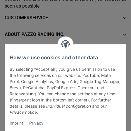
soon as possible.
CUSTOMERSERVICE
ABOUT PAZZO RACING INC.
INFORMATIONS
How we use cookies and other data
LEGAL INFORMATION
By selecting "Accept all", you give us permission to use
the following services on our website: YouTube, Meta
Pixel, Google Analytics, Google Ads, Google Tag Manager,
Brevo, ReCaptcha, PayPal Express Checkout und
Ratenzahlung. You can change the settings at any time
(fingerprint icon in the bottom left corner). For further
Withdraw contract
details, please see
Individual configuration
and our
Pay securely via:
Privacy notice
.
Imprint
|
Privacy