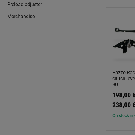
Preload adjuster
Merchandise
Pazzo Rac
clutch leve
80
198,00 €
238,00 
On stock in 