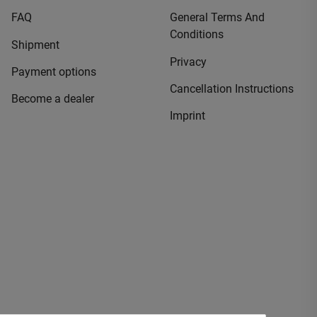
FAQ
General Terms And
Conditions
Shipment
Privacy
Payment options
Cancellation Instructions
Become a dealer
Imprint