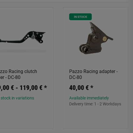
IN STOCK
zzo Racing clutch
Pazzo Racing adapter -
ver - DC-80
DC-80
,00 € -
119,00 €
*
40,00 €
*
stock in variations
Available immediately
Delivery time:
1 - 2 Workdays