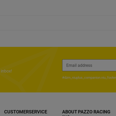
 inbox!
#dzm_niuplus_companion.niu_footer
CUSTOMERSERVICE
ABOUT PAZZO RACING