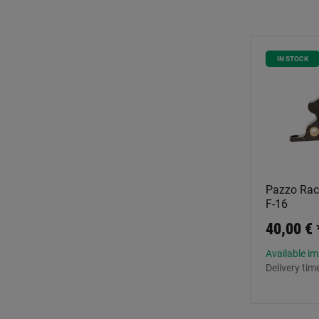
IN STOCK
Pazzo Raci
F-16
40,00 €
Available i
Delivery tim