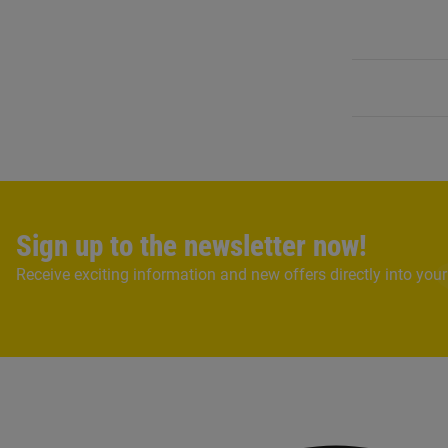
Sign up to the newsletter now!
Receive exciting information and new offers directly into your