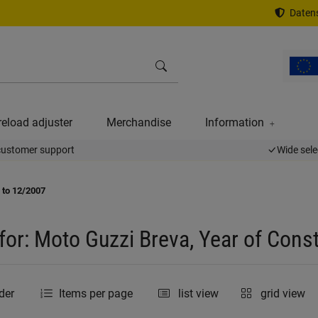
Datens
reload adjuster
Merchandise
Information
customer support
Wide sele
 to 12/2007
for: Moto Guzzi Breva, Year of Cons
der
Items per page
list view
grid view