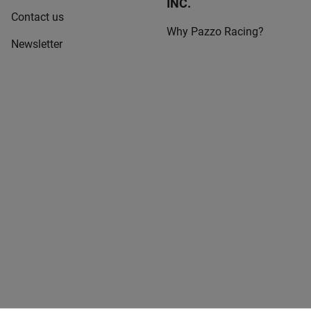
INC.
Contact us
Why Pazzo Racing?
Newsletter