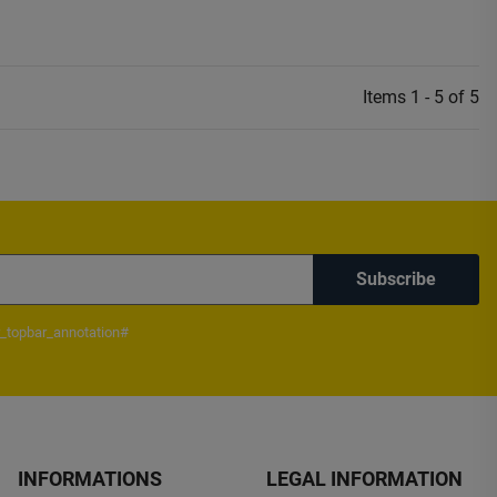
Items 1 - 5 of 5
Subscribe
_topbar_annotation#
INFORMATIONS
LEGAL INFORMATION