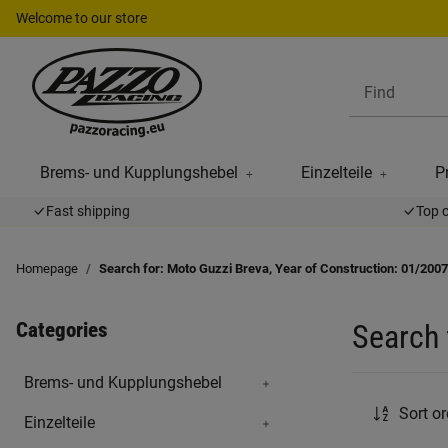
Welcome to our store
Brems- und Kupplungshebel
Einzelteile
P
Fast shipping
Top 
Homepage
Search for: Moto Guzzi Breva, Year of Construction: 01/2007
Categories
Search 
Brems- und Kupplungshebel
Sort or
Einzelteile