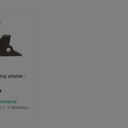
ng adapter -
*
mmediately
e:
1 - 2 Workdays