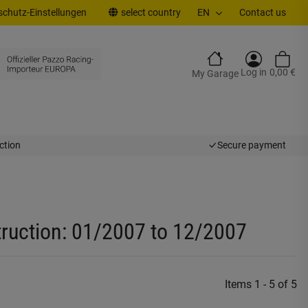
chutz-Einstellungen
select country
EN
Contact us
Log in
0,00 €
My Garage
ction
Secure payment
truction: 01/2007 to 12/2007
Items 1 - 5 of 5