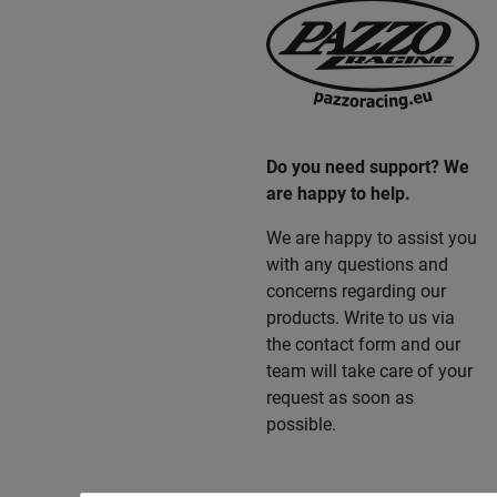
Do you need support? We
are happy to help.
We are happy to assist you
with any questions and
concerns regarding our
products. Write to us via
the contact form and our
team will take care of your
request as soon as
possible.