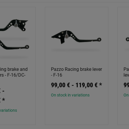
ing brake and
Pazzo Racing brake lever
Pa
rs - F-16/DC-
- F-16
le
99,00 € -
119,00 €
*
99
 -
On stock in variations
On 
€
*
variations