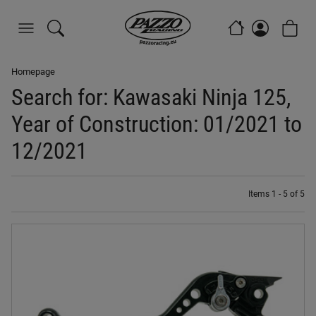
Homepage
Search for: Kawasaki Ninja 125,
Year of Construction: 01/2021 to
12/2021
Items 1 - 5 of 5