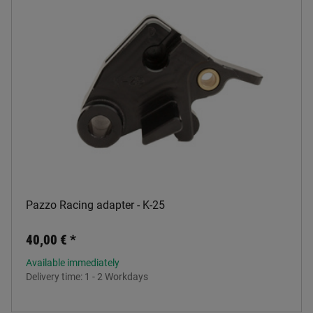
Pazzo Racing adapter - K-25
40,00 €
*
Available immediately
Delivery time:
1 - 2 Workdays