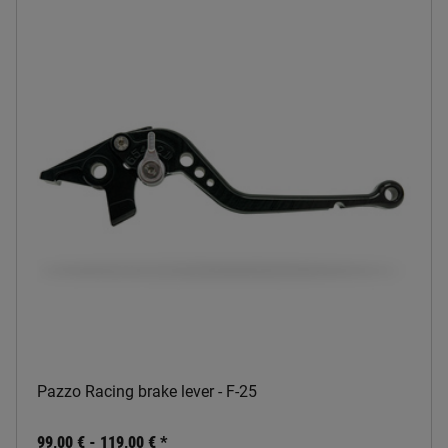
Pazzo Racing brake lever - F-25
99,00 € -
119,00 €
*