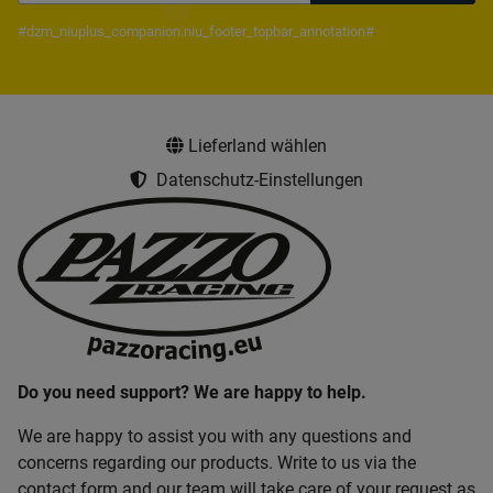
Newsletter Subscribe
#dzm_niuplus_companion.niu_footer_topbar_annotation#
Lieferland wählen
Datenschutz-Einstellungen
Do you need support? We are happy to help.
We are happy to assist you with any questions and
concerns regarding our products. Write to us via the
contact form and our team will take care of your request as