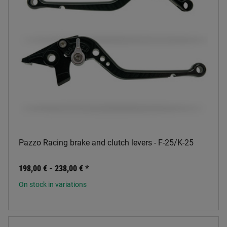
Pazzo Racing brake and clutch levers - F-25/K-25
198,00 € -
238,00 €
*
On stock in variations