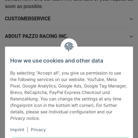
soon as possible.
CUSTOMERSERVICE
ABOUT PAZZO RACING INC.
INFORMATIONS
How we use cookies and other data
LEGAL INFORMATION
By selecting "Accept all", you give us permission to use
the following services on our website: YouTube, Meta
Pixel, Google Analytics, Google Ads, Google Tag Manager,
Brevo, ReCaptcha, PayPal Express Checkout und
Ratenzahlung. You can change the settings at any time
(fingerprint icon in the bottom left corner). For further
Withdraw contract
details, please see
Individual configuration
and our
Pay securely via:
Privacy notice
.
Imprint
|
Privacy