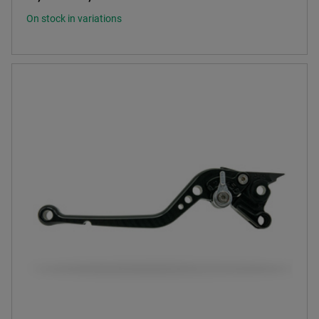
On stock in variations