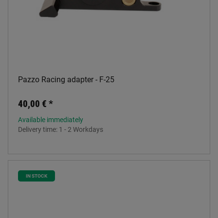
Pazzo Racing adapter - F-25
40,00 €
*
Available immediately
Delivery time:
1 - 2 Workdays
IN STOCK