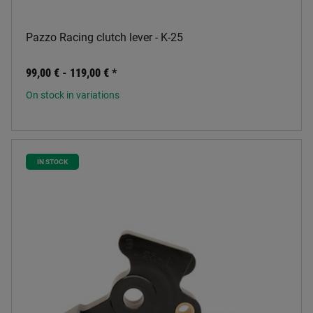
Pazzo Racing clutch lever - K-25
99,00 € -
119,00 €
*
On stock in variations
IN STOCK