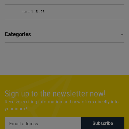
Items 1 - 5 of 5
Categories
Sign up to the newsletter now!
Receive exciting information and new offers directly into
your inbox!
Subscribe