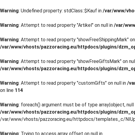
Warning
: Undefined property: stdClass::$Kauf in
/var/www/vho
Warning
: Attempt to read property "Artikel" on null in
/var/www
Warning
: Attempt to read property "showFreeShippingMark" on 
/var/www/vhosts/pazzoracing.eu/httpdocs/plugins/dzm_o
Warning
: Attempt to read property "showFreeGiftsMark" on null
/var/www/vhosts/pazzoracing.eu/httpdocs/plugins/dzm_o
Warning
: Attempt to read property "customGifts" on null in
/va
on line
114
Warning
: foreach() argument must be of type array|object, null 
/var/www/vhosts/pazzoracing.eu/httpdocs/plugins/dzm_o
/var/www/vhosts/pazzoracing.eu/httpdocs/templates_c/NIUp
Warning
: Trying to access array offset on null in