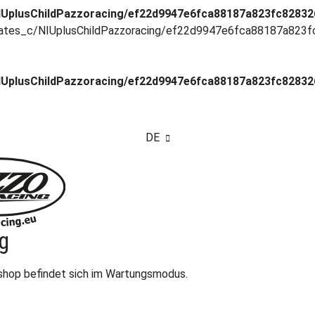
UplusChildPazzoracing/ef22d9947e6fca88187a823fc8283268
ates_c/NIUplusChildPazzoracing/ef22d9947e6fca88187a823fc8
UplusChildPazzoracing/ef22d9947e6fca88187a823fc8283268
DE
g
eshop befindet sich im Wartungsmodus.