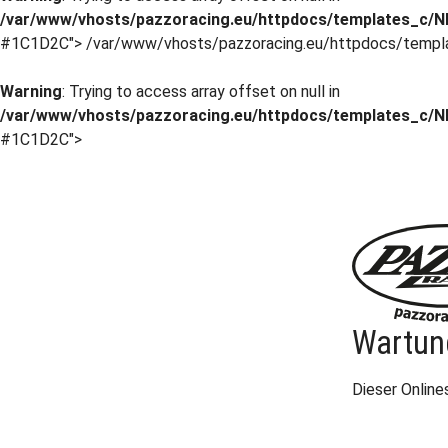
/var/www/vhosts/pazzoracing.eu/httpdocs/templates_c/NI
#1C1D2C">
/var/www/vhosts/pazzoracing.eu/httpdocs/templ
Warning
: Trying to access array offset on null in
/var/www/vhosts/pazzoracing.eu/httpdocs/templates_c/NI
#1C1D2C">
Wartun
Dieser Onlin