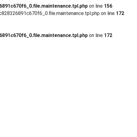
91c670f6_0.file.maintenance.tpl.php
on line
156
28326891c670f6_0.file.maintenance.tpl.php on line
172
91c670f6_0.file.maintenance.tpl.php
on line
172