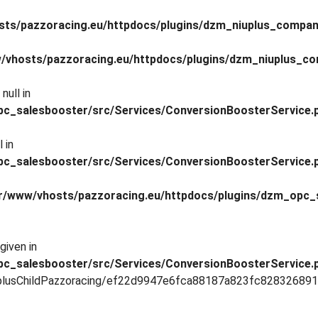
sts/pazzoracing.eu/httpdocs/plugins/dzm_niuplus_compan
/vhosts/pazzoracing.eu/httpdocs/plugins/dzm_niuplus_co
null in
pc_salesbooster/src/Services/ConversionBoosterService.
 in
pc_salesbooster/src/Services/ConversionBoosterService.
r/www/vhosts/pazzoracing.eu/httpdocs/plugins/dzm_opc_
given in
pc_salesbooster/src/Services/ConversionBoosterService.
lusChildPazzoracing/ef22d9947e6fca88187a823fc828326891c67