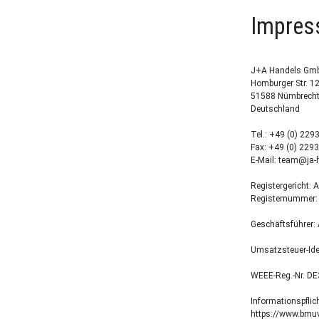
Impre
J+A Handels Gm
Homburger Str. 1
51588 Nümbrech
Deutschland
Tel.: +49 (0) 229
Fax: +49 (0) 2293
E-Mail: team@ja-
Registergericht: 
Registernummer:
Geschäftsführer:
Umsatzsteuer-Id
WEEE-Reg.-Nr. D
Informationspflic
https://www.bmuv.