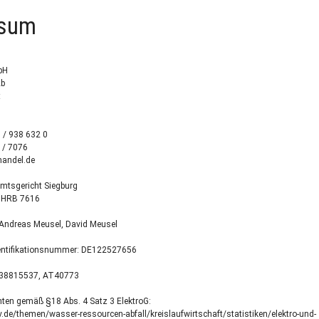
ssum
bH
2b
t
3 / 938 632 0
 / 7076
handel.de
Amtsgericht Siegburg
 HRB 7616
 Andreas Meusel, David Meusel
entifikationsnummer: DE122527656
E38815537, AT40773
hten gemäß §18 Abs. 4 Satz 3 ElektroG:
de/themen/wasser-ressourcen-abfall/kreislaufwirtschaft/statistiken/elektro-und-