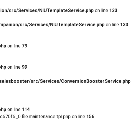
ion/src/Services/NIUTemplateService.php
on line
133
mpanion/src/Services/NIUTemplateService.php
on line
133
php
on line
79
php
on line
99
salesbooster/src/Services/ConversionBoosterService.php
php
on line
114
0f6_0.file.maintenance.tpl.php on line
156