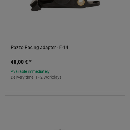
Pazzo Racing adapter - F-14
40,00 €
*
Available immediately
Delivery time:
1 - 2 Workdays