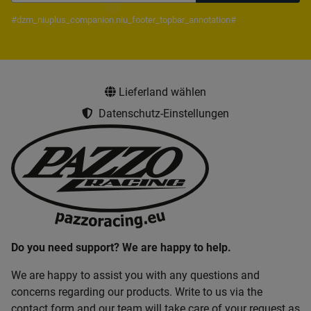
Newsletter Subscribe
#dzm_niuplus_companion.niu_footer_topbar_annotation#
Lieferland wählen
Datenschutz-Einstellungen
Do you need support? We are happy to help.
We are happy to assist you with any questions and
concerns regarding our products. Write to us via the
contact form and our team will take care of your request as