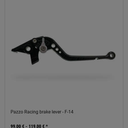
Pazzo Racing brake lever - F-14
99,00 € -
119,00 €
*