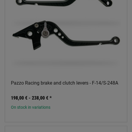
Pazzo Racing brake and clutch levers - F-14/S-248A
198,00 € -
238,00 €
*
On stock in variations