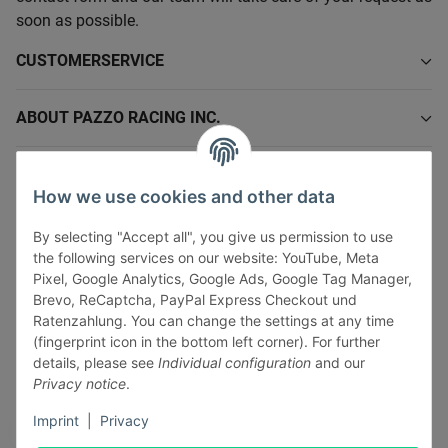
soon as possible.
CUSTOMERSERVICE
ABOUT PAZZO RACING INC.
INFORMATIONS
How we use cookies and other data
LEGAL INFORMATION
By selecting "Accept all", you give us permission to use
the following services on our website: YouTube, Meta
Pixel, Google Analytics, Google Ads, Google Tag Manager,
Brevo, ReCaptcha, PayPal Express Checkout und
Ratenzahlung. You can change the settings at any time
(fingerprint icon in the bottom left corner). For further
Withdraw contract
details, please see
Individual configuration
and our
Pay securely via:
Privacy notice
.
Imprint
|
Privacy