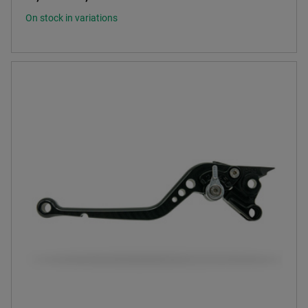
On stock in variations