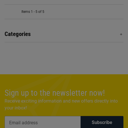
Items 1 - 5 of 5
Categories
Sign up to the newsletter now!
Receive exciting information and new offers directly into
your inbox!
Subscribe