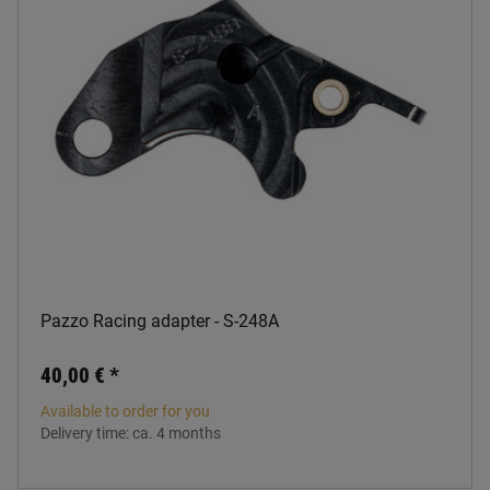
Pazzo Racing adapter - S-248A
40,00 €
*
Available to order for you
Delivery time:
ca. 4 months