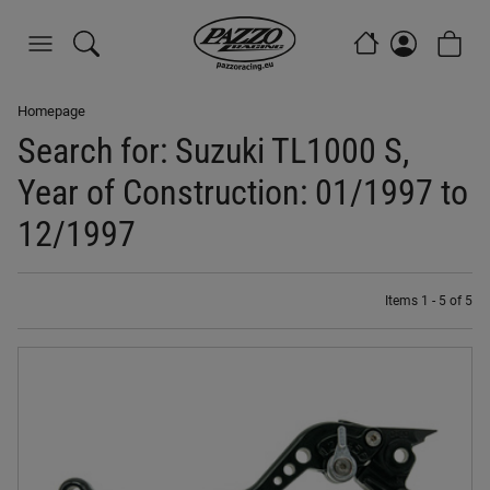
Homepage
Search for: Suzuki TL1000 S,
Year of Construction: 01/1997 to
12/1997
Items 1 - 5 of 5