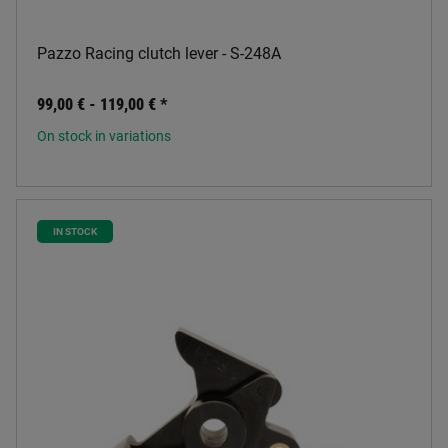
Pazzo Racing clutch lever - S-248A
99,00 € -
119,00 €
*
On stock in variations
IN STOCK