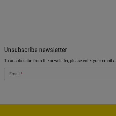
Unsubscribe newsletter
To unsubscribe from the newsletter, please enter your email ad
Email