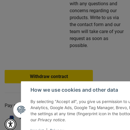
with any questions and
concerns regarding our
products. Write to us via
the contact form and our
team will take care of your
request as soon as
possible.
Withdraw contract
How we use cookies and other data
By selecting "Accept all", you give us permission to
Pay securely via:
Analytics, Google Ads, Google Tag Manager, Brevo
the settings at any time (fingerprint icon in the botto
our
Privacy notice
.