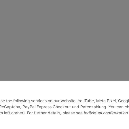
 use the following services on our website: YouTube, Meta Pixel, Goog
, ReCaptcha, PayPal Express Checkout und Ratenzahlung. You can c
m left corner). For further details, please see
Individual configuration