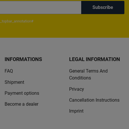
Subscribe
_topbar_annotation#
INFORMATIONS
LEGAL INFORMATION
FAQ
General Terms And
Conditions
Shipment
Privacy
Payment options
Cancellation Instructions
Become a dealer
Imprint