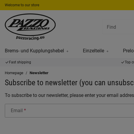
Welcome to our store
Brems- und Kupplungshebel
Einzelteile
Prelo
Fast shipping
Top c
Homepage
Newsletter
Subscribe to newsletter (you can unsubscr
To subscribe to our newsletter, please enter your email addres
Email