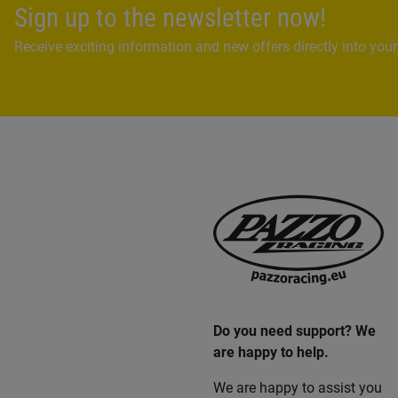
Sign up to the newsletter now!
Receive exciting information and new offers directly into your
Do you need support? We
are happy to help.
We are happy to assist you