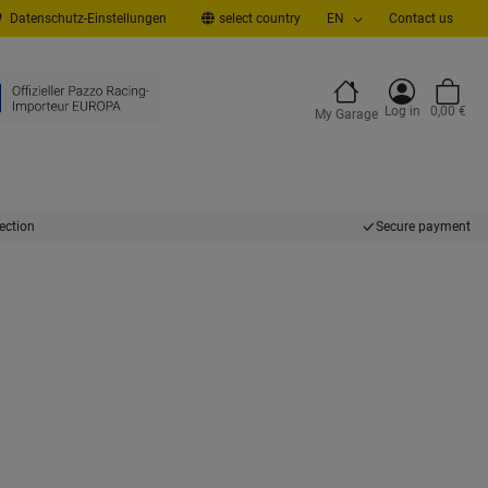
Datenschutz-Einstellungen
select country
EN
Contact us
Log in
0,00 €
My Garage
ection
Secure payment