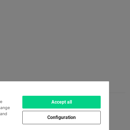
le
Accept all
hange
and
Configuration