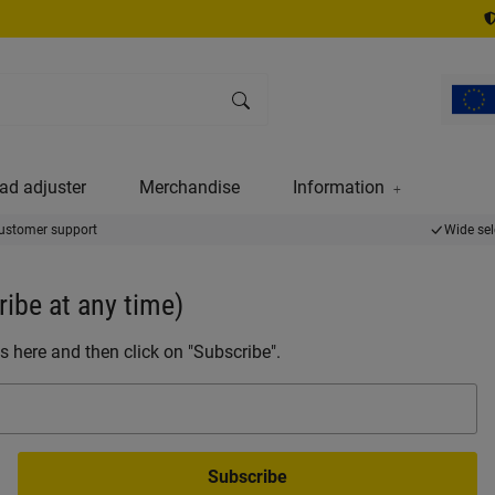
ad adjuster
Merchandise
Information
ustomer support
Wide sel
ibe at any time)
s here and then click on "Subscribe".
Subscribe