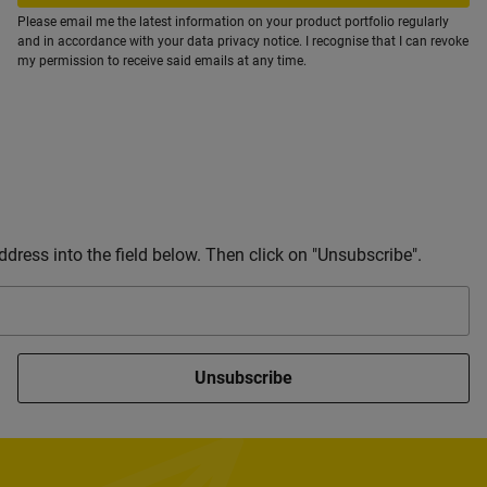
Please email me the latest information on your product portfolio regularly
and in accordance with your data
privacy notice
. I recognise that I can revoke
my permission to receive said emails at any time.
dress into the field below. Then click on "Unsubscribe".
Unsubscribe