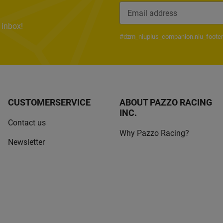
 inbox!
Newsletter Subscribe
#dzm_niuplus_companion.niu_footer
CUSTOMERSERVICE
ABOUT PAZZO RACING
INC.
Contact us
Why Pazzo Racing?
Newsletter