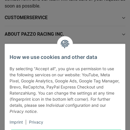
soon as possible.
CUSTOMERSERVICE
ABOUT PAZZO RACING INC.
INFORMATIONS
How we use cookies and other data
LEGAL INFORMATION
By selecting "Accept all", you give us permission to use
the following services on our website: YouTube, Meta
Pixel, Google Analytics, Google Ads, Google Tag Manager,
Brevo, ReCaptcha, PayPal Express Checkout und
Ratenzahlung. You can change the settings at any time
(fingerprint icon in the bottom left corner). For further
Withdraw contract
details, please see
Individual configuration
and our
Pay securely via:
Privacy notice
.
Imprint
|
Privacy