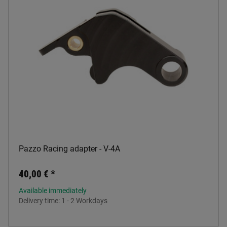
Pazzo Racing adapter - V-4A
40,00 €
*
Available immediately
Delivery time:
1 - 2 Workdays