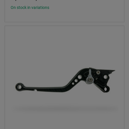
On stock in variations