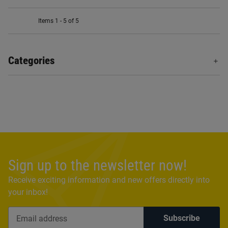
Items 1 - 5 of 5
Categories
Sign up to the newsletter now!
Receive exciting information and new offers directly into
your inbox!
Subscribe