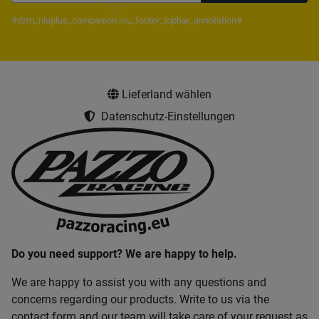
Newsletter Subscribe
#dzm_niuplus_companion.niu_footer_topbar_annotation#
Lieferland wählen
Datenschutz-Einstellungen
Do you need support? We are happy to help.
We are happy to assist you with any questions and
concerns regarding our products. Write to us via the
contact form and our team will take care of your request as