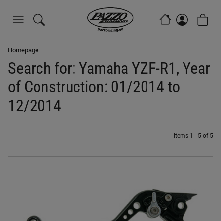
Homepage
Search for: Yamaha YZF-R1, Year
of Construction: 01/2014 to
12/2014
Items 1 - 5 of 5