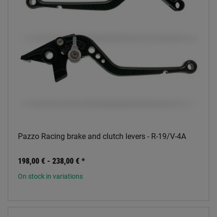
Pazzo Racing brake and clutch levers - R-19/V-4A
198,00 € -
238,00 €
*
On stock in variations