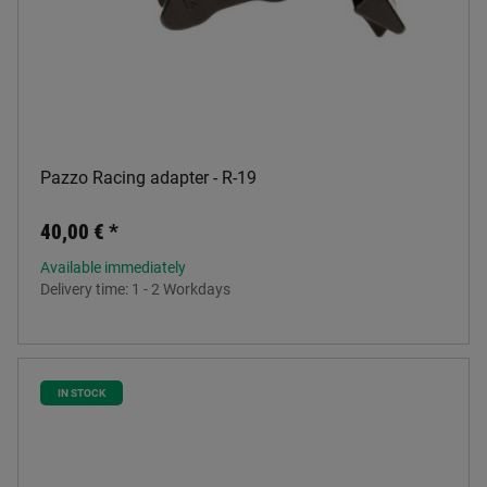
Pazzo Racing adapter - R-19
40,00 €
*
Available immediately
Delivery time:
1 - 2 Workdays
IN STOCK