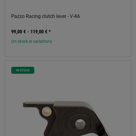
Pazzo Racing clutch lever - V-4A
99,00 € -
119,00 €
*
On stock in variations
IN STOCK