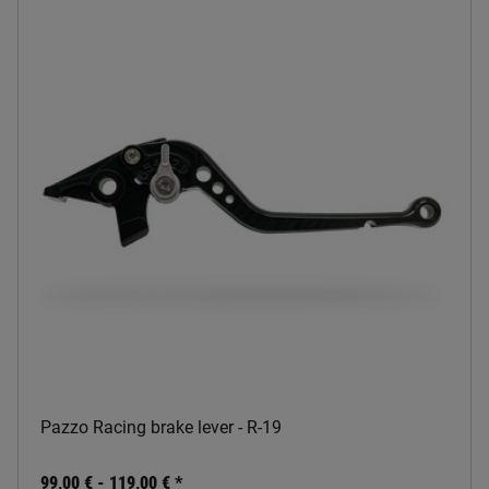
Pazzo Racing brake lever - R-19
99,00 € -
119,00 €
*