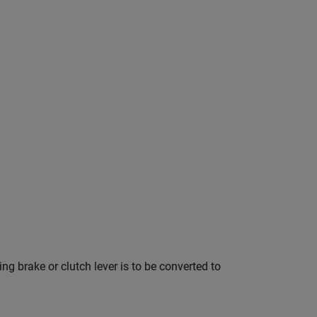
ng brake or clutch lever is to be converted to