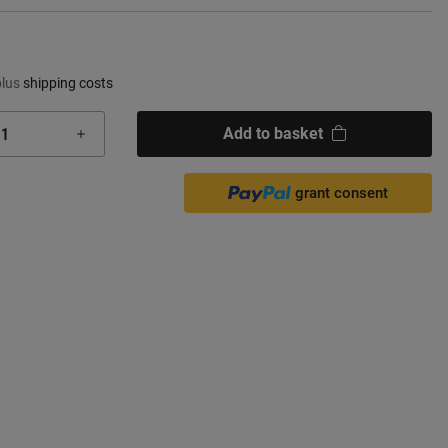
plus
shipping costs
Add to basket
grant consent