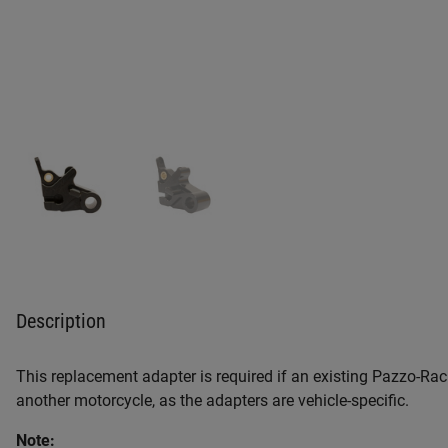
Description
This replacement adapter is required if an existing Pazzo-Raci
another motorcycle, as the adapters are vehicle-specific.
Note: