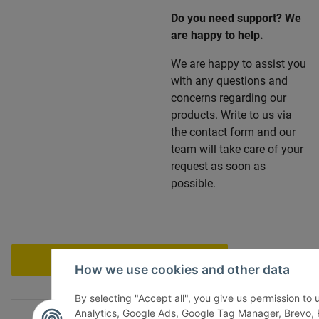
Do you need support? We
are happy to help.
We are happy to assist you
with any questions and
concerns regarding our
products. Write to us via
the contact form and our
team will take care of your
request as soon as
possible.
Withdraw contract
How we use cookies and other data
By selecting "Accept all", you give us permission to
Analytics, Google Ads, Google Tag Manager, Brevo