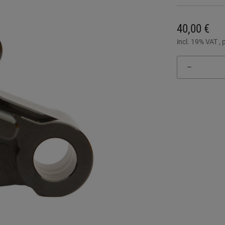
40,00 €
incl. 19% VAT , 