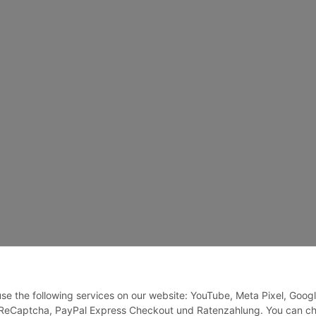
 use the following services on our website: YouTube, Meta Pixel, Goog
, ReCaptcha, PayPal Express Checkout und Ratenzahlung. You can c