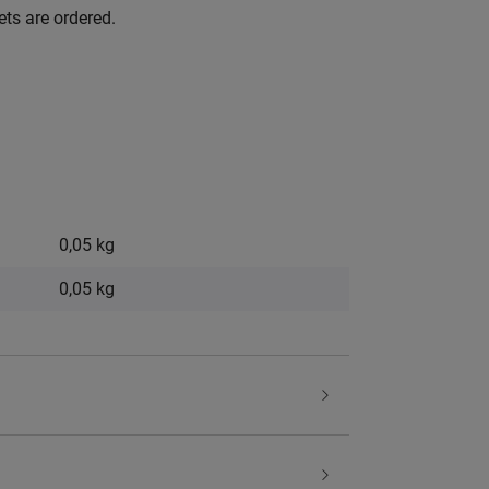
ets are ordered.
0,05 kg
0,05
kg