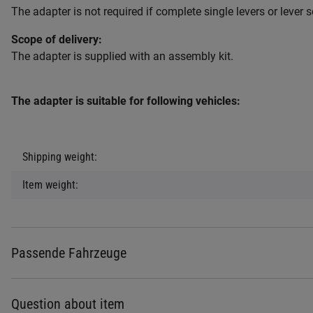
The adapter is not required if complete single levers or lever s
Scope of delivery:
The adapter is supplied with an assembly kit.
The adapter is suitable for following vehicles:
Item information
Value
Shipping weight:
Item weight:
Passende Fahrzeuge
Question about item