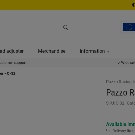
ad adjuster
Merchandise
Information
ustomer support
Wide sel
er - C-32
Pazzo Racing I
Pazzo Ra
SKU:
C-32
Cat
Available im
Delivery time