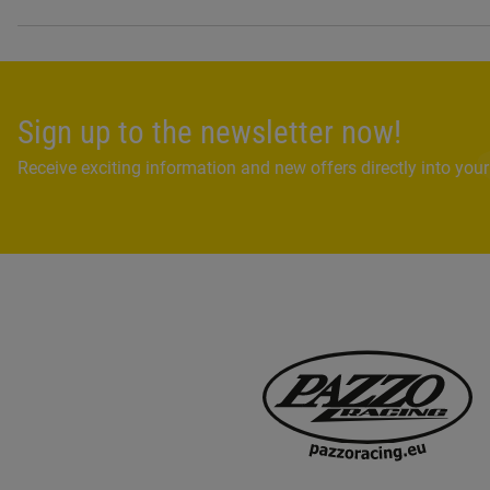
Sign up to the newsletter now!
Receive exciting information and new offers directly into your