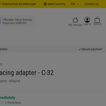
Datenschutz-Einstellungen
select country
EN
Contact us
Log in
0,00 €
My Garage
ection
Secure payment
nc.
cing adapter - C-32
egory:
Adapter
mediately
:
1 - 2 Workdays