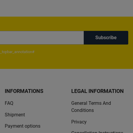
Subscribe
_topbar_annotation#
INFORMATIONS
LEGAL INFORMATION
FAQ
General Terms And
Conditions
Shipment
Privacy
Payment options