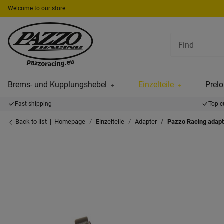
Welcome to our store
Brems- und Kupplungshebel
Einzelteile
Prelo
Fast shipping
Top c
Back to list
Homepage
Einzelteile
Adapter
Pazzo Racing adapt