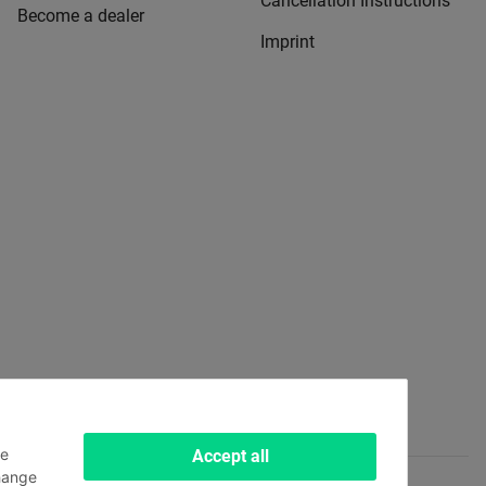
Cancellation Instructions
Become a dealer
Imprint
le
Accept all
hange