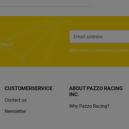
 inbox!
Newsletter Subscribe
#dzm_niuplus_companion.niu_footer
CUSTOMERSERVICE
ABOUT PAZZO RACING
INC.
Contact us
Why Pazzo Racing?
Newsletter