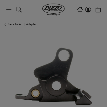
Back to list
Adapter