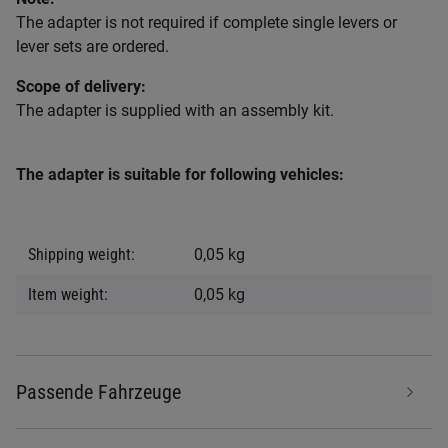
The adapter is not required if complete single levers or
lever sets are ordered.
Scope of delivery:
The adapter is supplied with an assembly kit.
The adapter is suitable for following vehicles:
Item information
Value
Shipping weight:
0,05 kg
Item weight:
0,05
kg
Passende Fahrzeuge