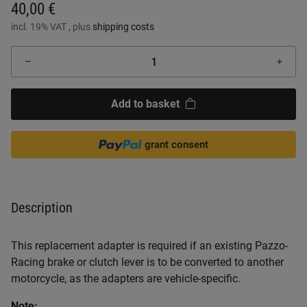
40,00 €
incl. 19% VAT , plus
shipping costs
Add to basket
grant consent
Description
This replacement adapter is required if an existing Pazzo-
Racing brake or clutch lever is to be converted to another
motorcycle, as the adapters are vehicle-specific.
Note: