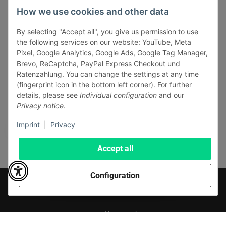
INFORMATIONS
How we use cookies and other data
LEGAL INFORMATION
By selecting "Accept all", you give us permission to use
the following services on our website: YouTube, Meta
Pixel, Google Analytics, Google Ads, Google Tag Manager,
Brevo, ReCaptcha, PayPal Express Checkout und
Ratenzahlung. You can change the settings at any time
(fingerprint icon in the bottom left corner). For further
Withdraw contract
details, please see
Individual configuration
and our
Pay securely via:
Privacy notice
.
Imprint
|
Privacy
Accept all
Configuration
* All prices incl. VAT, plus
shipping fees
© J+A Handels GmbH
Perfected by
Dreizack Medien
.
Powered by
JTL-Shop