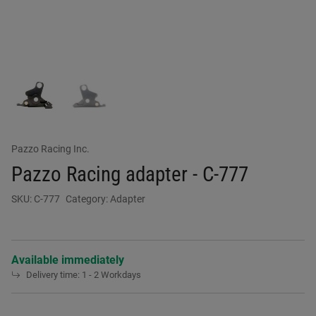
Pazzo Racing Inc.
Pazzo Racing adapter - C-777
SKU:
C-777
Category:
Adapter
Available immediately
Delivery time:
1 - 2 Workdays