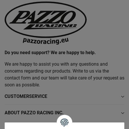
Do you need support? We are happy to help.
We are happy to assist you with any questions and
concerns regarding our products. Write to us via the
contact form and our team will take care of your request as
soon as possible.
CUSTOMERSERVICE
ABOUT PAZZO RACING INC.