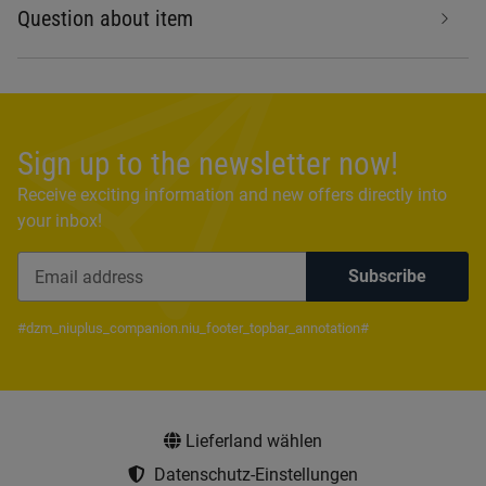
Question about item
Sign up to the newsletter now!
Receive exciting information and new offers directly into
your inbox!
Subscribe
Newsletter Subscribe
#dzm_niuplus_companion.niu_footer_topbar_annotation#
Lieferland wählen
Datenschutz-Einstellungen