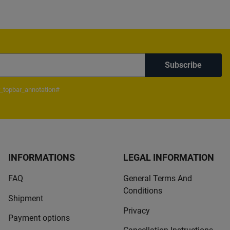
Subscribe
_topbar_annotation#
INFORMATIONS
LEGAL INFORMATION
FAQ
General Terms And
Conditions
Shipment
Privacy
Payment options