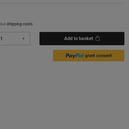
plus
shipping costs
Add to basket
grant consent