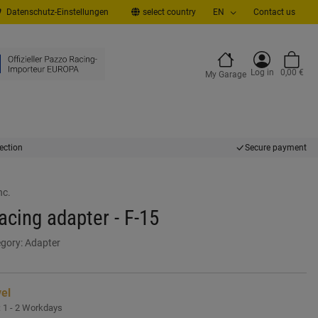
Datenschutz-Einstellungen
select country
EN
Contact us
Log in
0,00 €
My Garage
ection
Secure payment
nc.
cing adapter - F-15
gory:
Adapter
vel
:
1 - 2 Workdays