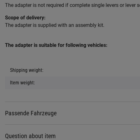
The adapter is not required if complete single levers or lever s
Scope of delivery:
The adapter is supplied with an assembly kit.
The adapter is suitable for following vehicles:
Item information
Value
Shipping weight:
Item weight:
Passende Fahrzeuge
Question about item