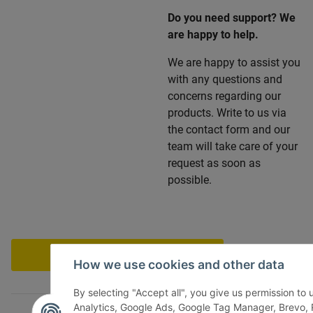
Do you need support? We
are happy to help.
We are happy to assist you
with any questions and
concerns regarding our
products. Write to us via
the contact form and our
team will take care of your
request as soon as
possible.
Withdraw contract
How we use cookies and other data
By selecting "Accept all", you give us permission to
Analytics, Google Ads, Google Tag Manager, Brevo