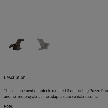
Description
This replacement adapter is required if an existing Pazzo-Raci
another motorcycle, as the adapters are vehicle-specific.
Note: