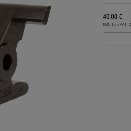
40,00 €
incl. 19% VAT , 