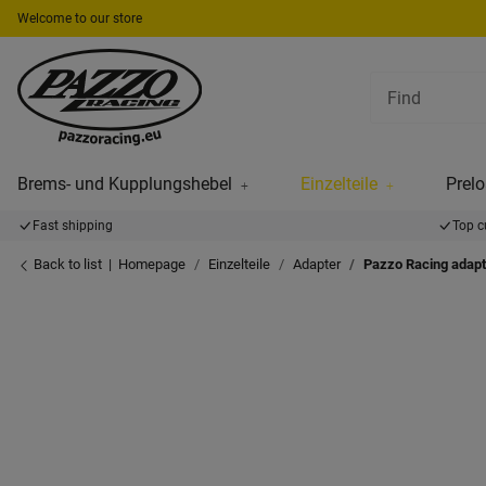
Welcome to our store
Brems- und Kupplungshebel
Einzelteile
Prelo
Fast shipping
Top c
Back to list
Homepage
Einzelteile
Adapter
Pazzo Racing adapt