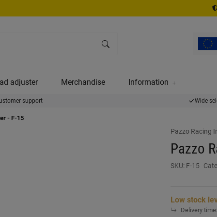
ad adjuster
Merchandise
Information
ustomer support
Wide sel
er - F-15
Pazzo Racing I
Pazzo Ra
SKU:
F-15
Cate
Low stock le
Delivery time