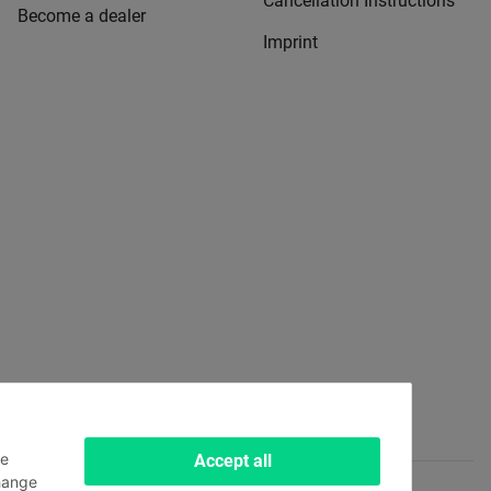
Cancellation Instructions
Become a dealer
Imprint
le
Accept all
hange