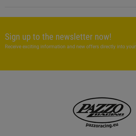
Sign up to the newsletter now!
Receive exciting information and new offers directly into your