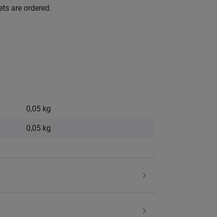
ets are ordered.
0,05 kg
0,05
kg