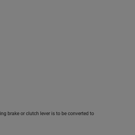
ng brake or clutch lever is to be converted to