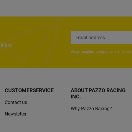
 inbox!
Newsletter Subscribe
#dzm_niuplus_companion.niu_footer
CUSTOMERSERVICE
ABOUT PAZZO RACING
INC.
Contact us
Why Pazzo Racing?
Newsletter