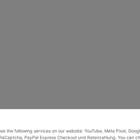
 use the following services on our website: YouTube, Meta Pixel, Goog
, ReCaptcha, PayPal Express Checkout und Ratenzahlung. You can c