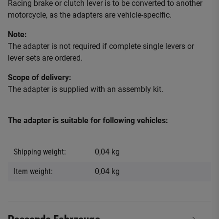
Racing brake or clutch lever is to be converted to another
motorcycle, as the adapters are vehicle-specific.
Note:
The adapter is not required if complete single levers or
lever sets are ordered.
Scope of delivery:
The adapter is supplied with an assembly kit.
The adapter is suitable for following vehicles:
Shipping weight:
0,04 kg
Item weight:
0,04
kg