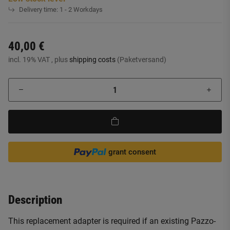
Delivery time:
1 - 2 Workdays
40,00 €
incl. 19% VAT , plus
shipping costs
(Paketversand)
grant consent
Description
This replacement adapter is required if an existing Pazzo-