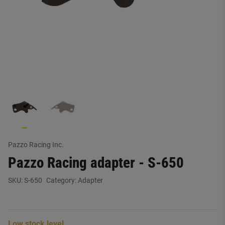
Pazzo Racing Inc.
Pazzo Racing adapter - S-650
SKU:
S-650
Category:
Adapter
Low stock level