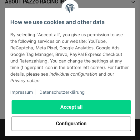
ABOUT PAZZO RACING INC.
INFORMATIONS
How we use cookies and other data
By selecting "Accept all", you give us permission to use
LEGAL INFORMATION
the following services on our website: YouTube,
ReCaptcha, Meta Pixel, Google Analytics, Google Ads,
Google Tag Manager, Brevo, PayPal Express Checkout
und Ratenzahlung. You can change the settings at any
time (fingerprint icon in the bottom left corner). For further
details, please see
Individual configuration
and our
Pay securely via:
Privacy notice
.
Impressum
|
Datenschutzerklärung
Accept all
Configuration
* All prices incl. VAT, plus
shipping fees
© J+A Handels GmbH
Perfected by
Dreizack Medien.