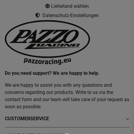
Lieferland wählen
Datenschutz-Einstellungen
Do you need support? We are happy to help.
We are happy to assist you with any questions and
concerns regarding our products. Write to us via the
contact form and our team will take care of your request as
soon as possible.
CUSTOMERSERVICE