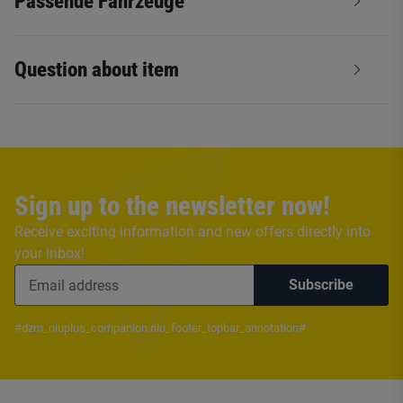
Passende Fahrzeuge
Question about item
Sign up to the newsletter now!
Receive exciting information and new offers directly into
your inbox!
Subscribe
#dzm_niuplus_companion.niu_footer_topbar_annotation#