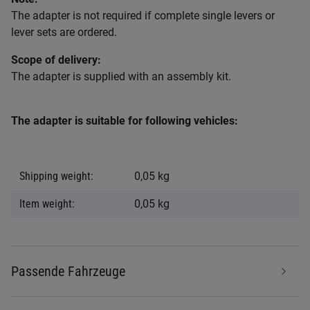
The adapter is not required if complete single levers or
lever sets are ordered.
Scope of delivery:
The adapter is supplied with an assembly kit.
The adapter is suitable for following vehicles:
Item information
Value
Shipping weight:
0,05 kg
Item weight:
0,05
kg
Passende Fahrzeuge