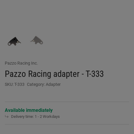
Pazzo Racing Inc.
Pazzo Racing adapter - T-333
SKU:
T-333
Category:
Adapter
Available immediately
Delivery time:
1 - 2 Workdays