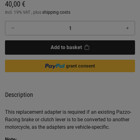
40,00 €
incl. 19% VAT , plus
shipping costs
Add to basket
grant consent
Description
This replacement adapter is required if an existing Pazzo-
Racing brake or clutch lever is to be converted to another
motorcycle, as the adapters are vehicle-specific.
Note: