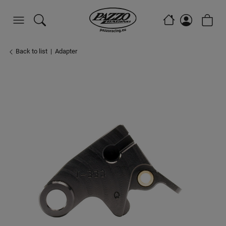
Back to list
Adapter