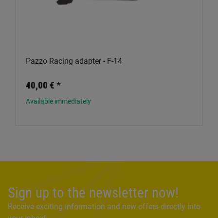
Pazzo Racing adapter - F-14
40,00 €
*
Available immediately
Sign up to the newsletter now!
Receive exciting information and new offers directly into