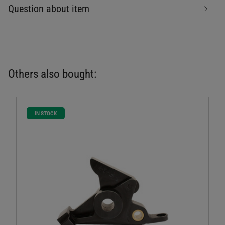
Question about item
Others also bought:
IN STOCK