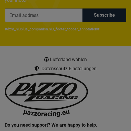
your inbox!
Subscribe
Newsletter Subscribe
#dzm_niuplus_companion.niu_footer_topbar_annotation#
Lieferland wählen
Datenschutz-Einstellungen
Do you need support? We are happy to help.