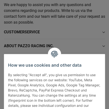
We are happy to assist you with any questions and
concerns regarding our products. Write to us via the
contact form and our team will take care of your request as
soon as possible.
CUSTOMERSERVICE
ABOUT PAZZO RACING INC.
INFORMATIONS
How we use cookies and other data
LEGAL INFORMATION
By selecting "Accept all", you give us permission to use
the following services on our website: YouTube, Meta
Pixel, Google Analytics, Google Ads, Google Tag Manager,
Brevo, ReCaptcha, PayPal Express Checkout und
Ratenzahlung. You can change the settings at any time
(fingerprint icon in the bottom left corner). For further
Withdraw contract
details, please see
Individual configuration
and our