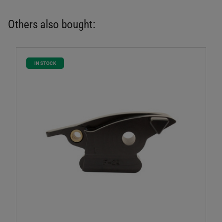
Others also bought:
IN STOCK