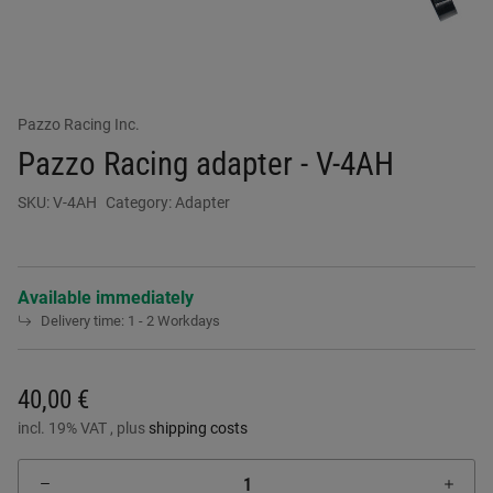
Pazzo Racing Inc.
Pazzo Racing adapter - V-4AH
SKU:
V-4AH
Category:
Adapter
Available immediately
Delivery time:
1 - 2 Workdays
40,00 €
incl. 19% VAT , plus
shipping costs