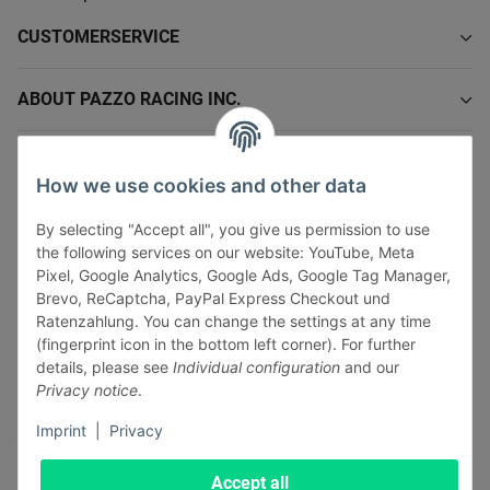
CUSTOMERSERVICE
ABOUT PAZZO RACING INC.
INFORMATIONS
How we use cookies and other data
LEGAL INFORMATION
By selecting "Accept all", you give us permission to use
the following services on our website: YouTube, Meta
Pixel, Google Analytics, Google Ads, Google Tag Manager,
Brevo, ReCaptcha, PayPal Express Checkout und
Ratenzahlung. You can change the settings at any time
(fingerprint icon in the bottom left corner). For further
Withdraw contract
details, please see
Individual configuration
and our
Pay securely via:
Privacy notice
.
Imprint
|
Privacy
Accept all