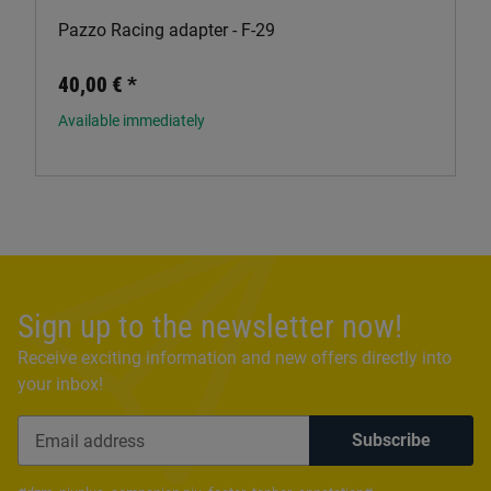
Pazzo Racing adapter - F-29
40,00 €
*
Available immediately
Sign up to the newsletter now!
Receive exciting information and new offers directly into
your inbox!
Subscribe
Newsletter Subscribe