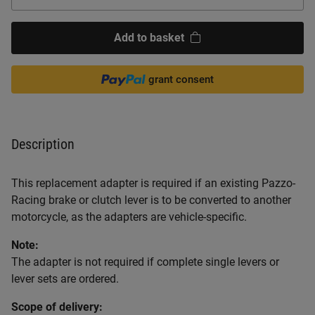
Add to basket
grant consent
Description
This replacement adapter is required if an existing Pazzo-
Racing brake or clutch lever is to be converted to another
motorcycle, as the adapters are vehicle-specific.
Note:
The adapter is not required if complete single levers or
lever sets are ordered.
Scope of delivery: