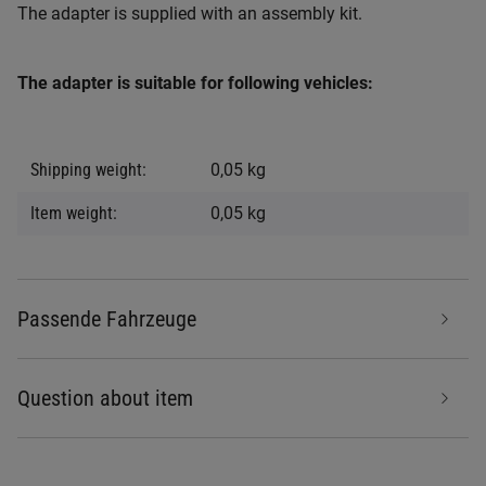
The adapter is supplied with an assembly kit.
The adapter is suitable for following vehicles:
Item information
Value
Shipping weight:
0,05 kg
Item weight:
0,05
kg
Passende Fahrzeuge
Question about item