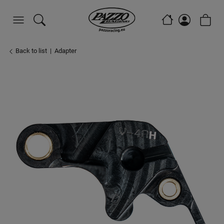
Back to list
Adapter