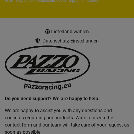
#dzm_niuplus_companion.niu_footer_topbar_annotation#
Lieferland wählen
Datenschutz-Einstellungen
Do you need support? We are happy to help.
We are happy to assist you with any questions and
concerns regarding our products. Write to us via the
contact form and our team will take care of your request as
soon as possible.