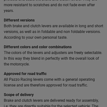
more resistant to scratches and do not fade even after
years.
Different versions
Both brake and clutch levers are available in long and short
versions, as well as in foldable and non foldable versions.
According to your own personal taste.
Different colors and color combinations
The colors of the levers and adjusters are freely selectable.
In this way they blend in perfectly with the overall look of
the motorcycle.
Approved for road traffic
All Pazzo Racing levers come with a general operating
license and are therefore approved for road traffic.
Scope of delivery
Brake and clutch levers are delivered ready for assembly,
i.e. they are directly suitable for the selected vehicle. The