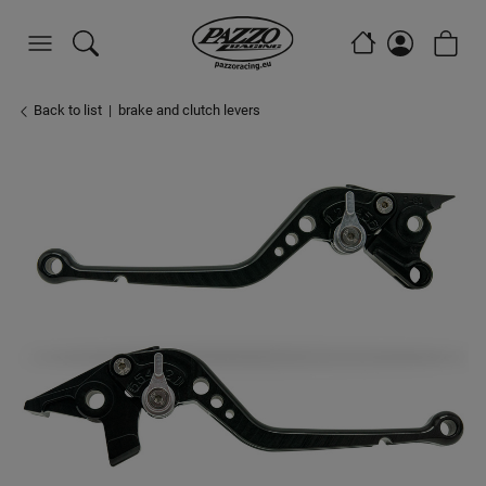
Back to list
brake and clutch levers