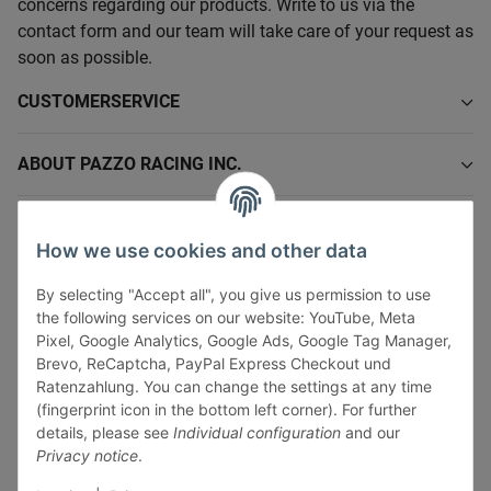
concerns regarding our products. Write to us via the
contact form and our team will take care of your request as
soon as possible.
CUSTOMERSERVICE
ABOUT PAZZO RACING INC.
INFORMATIONS
How we use cookies and other data
LEGAL INFORMATION
By selecting "Accept all", you give us permission to use
the following services on our website: YouTube, Meta
Pixel, Google Analytics, Google Ads, Google Tag Manager,
Brevo, ReCaptcha, PayPal Express Checkout und
Ratenzahlung. You can change the settings at any time
(fingerprint icon in the bottom left corner). For further
Withdraw contract
details, please see
Individual configuration
and our
Pay securely via:
Privacy notice
.