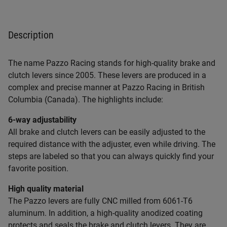
Description
The name Pazzo Racing stands for high-quality brake and
clutch levers since 2005. These levers are produced in a
complex and precise manner at Pazzo Racing in British
Columbia (Canada). The highlights include:
6-way adjustability
All brake and clutch levers can be easily adjusted to the
required distance with the adjuster, even while driving. The
steps are labeled so that you can always quickly find your
favorite position.
High quality material
The Pazzo levers are fully CNC milled from 6061-T6
aluminum. In addition, a high-quality anodized coating
protects and seals the brake and clutch levers. They are