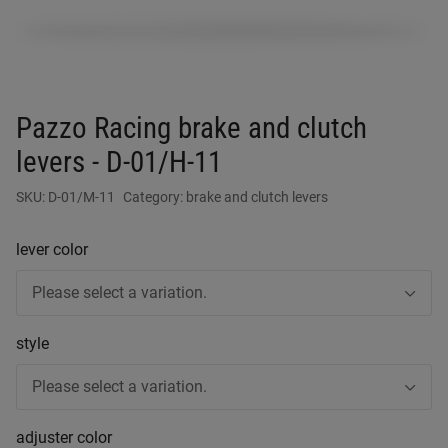
Pazzo Racing brake and clutch
levers - D-01/H-11
SKU:
D-01/M-11
Category:
brake and clutch levers
lever color
Please select a variation.
style
Please select a variation.
adjuster color