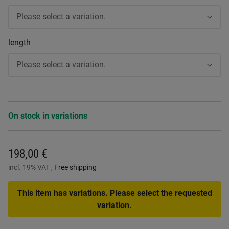
Please select a variation.
length
Please select a variation.
On stock in variations
198,00 €
incl. 19% VAT ,
Free shipping
This item has variations. Please select the requested
variation.