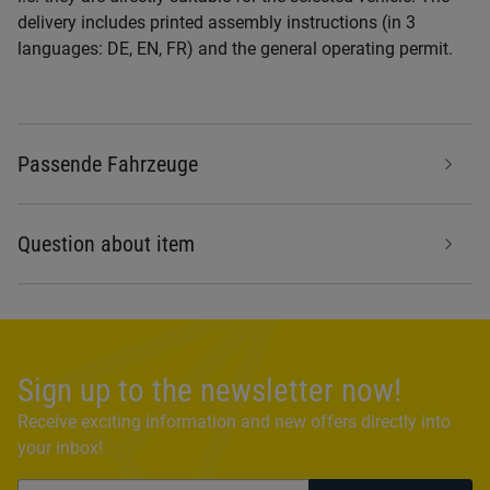
delivery includes printed assembly instructions (in 3
languages: DE, EN, FR) and the general operating permit.
Passende Fahrzeuge
Question about item
Sign up to the newsletter now!
Receive exciting information and new offers directly into
your inbox!