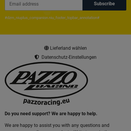
Subscribe
Newsletter Subscribe
#dzm_niuplus_companion.niu_footer_topbar_annotation#
Lieferland wählen
Datenschutz-Einstellungen
Do you need support? We are happy to help.
We are happy to assist you with any questions and