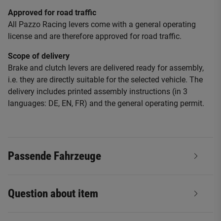
Approved for road traffic
All Pazzo Racing levers come with a general operating
license and are therefore approved for road traffic.
Scope of delivery
Brake and clutch levers are delivered ready for assembly,
i.e. they are directly suitable for the selected vehicle. The
delivery includes printed assembly instructions (in 3
languages: DE, EN, FR) and the general operating permit.
Passende Fahrzeuge
Question about item