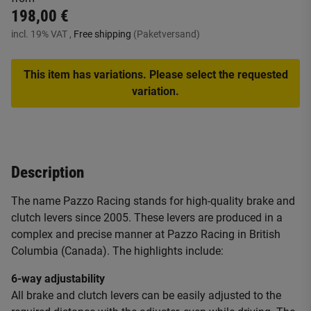
198,00 €
incl. 19% VAT ,
Free shipping
(Paketversand)
This item has variations. Please select the requested
variation.
Description
The name Pazzo Racing stands for high-quality brake and
clutch levers since 2005. These levers are produced in a
complex and precise manner at Pazzo Racing in British
Columbia (Canada). The highlights include:
6-way adjustability
All brake and clutch levers can be easily adjusted to the