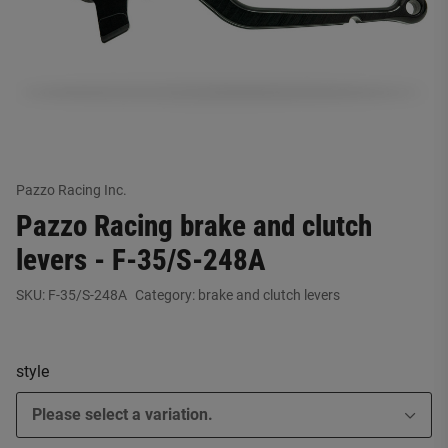
Pazzo Racing Inc.
Pazzo Racing brake and clutch
levers - F-35/S-248A
SKU:
F-35/S-248A
Category:
brake and clutch levers
style
Please select a variation.