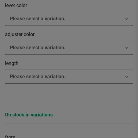
lever color
Please select a variation.
adjuster color
Please select a variation.
length
Please select a variation.
On stock in variations
from