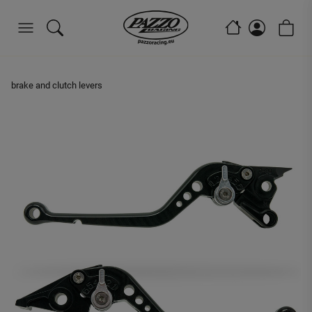
brake and clutch levers