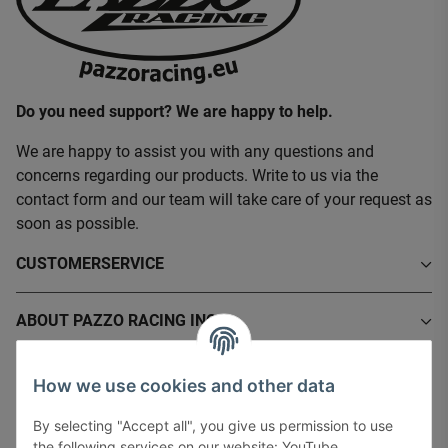
Do you need support? We are happy to help.
We are happy to assist you with any questions and
concerns regarding our products. Write to us via the
contact form and our team will take care of your request as
soon as possible.
CUSTOMERSERVICE
ABOUT PAZZO RACING INC.
INFORMATIONS
How we use cookies and other data
By selecting "Accept all", you give us permission to use
LEGAL INFORMATION
the following services on our website: YouTube,