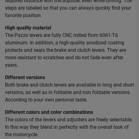
required distance with the adjuster, even while driving. The
steps are labeled so that you can always quickly find your
favorite position.
High quality material
The Pazzo levers are fully CNC milled from 6061-T6
aluminum. In addition, a high-quality anodized coating
protects and seals the brake and clutch levers. They are
more resistant to scratches and do not fade even after
years.
Different versions
Both brake and clutch levers are available in long and short
versions, as well as in foldable and non foldable versions.
According to your own personal taste.
Different colors and color combinations
The colors of the levers and adjusters are freely selectable.
In this way they blend in perfectly with the overall look of
the motorcycle.