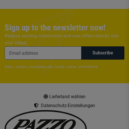
Sign up to the newsletter now!
Receive exciting information and new offers directly into
your inbox!
Subscribe
#dzm_niuplus_companion.niu_footer_topbar_annotation#
Lieferland wählen
Datenschutz-Einstellungen