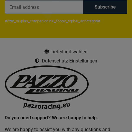
Subscribe
Newsletter Subscribe
#dzm_niuplus_companion.niu_footer_topbar_annotation#
Lieferland wählen
Datenschutz-Einstellungen
Do you need support? We are happy to help.
We are happy to assist you with any questions and