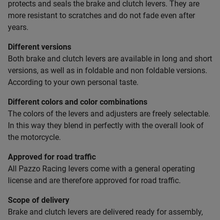
protects and seals the brake and clutch levers. They are
more resistant to scratches and do not fade even after
years.
Different versions
Both brake and clutch levers are available in long and short
versions, as well as in foldable and non foldable versions.
According to your own personal taste.
Different colors and color combinations
The colors of the levers and adjusters are freely selectable.
In this way they blend in perfectly with the overall look of
the motorcycle.
Approved for road traffic
All Pazzo Racing levers come with a general operating
license and are therefore approved for road traffic.
Scope of delivery
Brake and clutch levers are delivered ready for assembly,