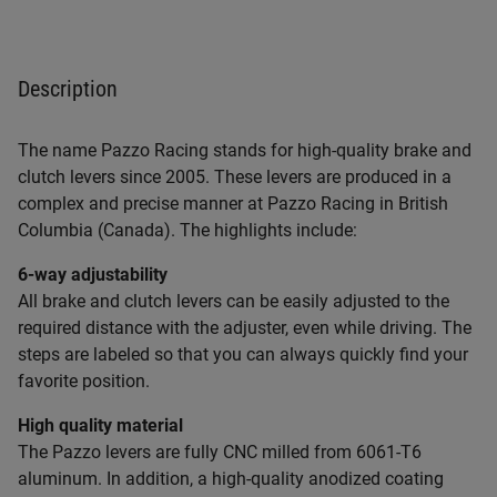
Description
The name Pazzo Racing stands for high-quality brake and
clutch levers since 2005. These levers are produced in a
complex and precise manner at Pazzo Racing in British
Columbia (Canada). The highlights include:
6-way adjustability
All brake and clutch levers can be easily adjusted to the
required distance with the adjuster, even while driving. The
steps are labeled so that you can always quickly find your
favorite position.
High quality material
The Pazzo levers are fully CNC milled from 6061-T6
aluminum. In addition, a high-quality anodized coating