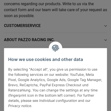
concerns regarding our products. Write to us via the
contact form and our team will take care of your request as
soon as possible.
CUSTOMERSERVICE
ABOUT PAZZO RACING INC.
INFORMATIONS
How we use cookies and other data
LEGAL INFORMATION
By selecting "Accept all", you give us permission to use
the following services on our website: YouTube, Meta
Pixel, Google Analytics, Google Ads, Google Tag Manager,
Brevo, ReCaptcha, PayPal Express Checkout und
Ratenzahlung. You can change the settings at any time
(fingerprint icon in the bottom left corner). For further
Withdraw contract
details, please see
Individual configuration
and our
Pay securely via:
Privacy notice
.