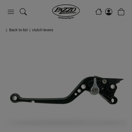
Back to list
clutch levers