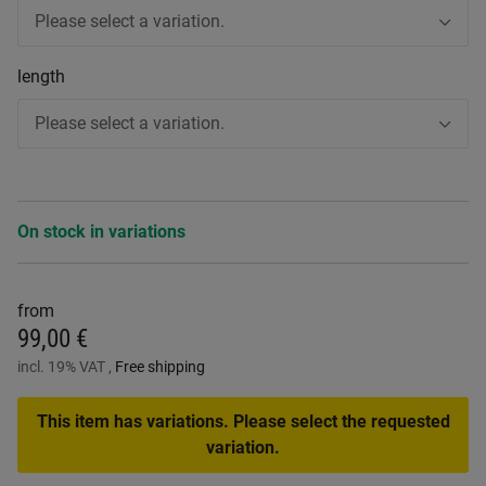
Please select a variation.
length
Please select a variation.
On stock in variations
from
99,00 €
incl. 19% VAT ,
Free shipping
This item has variations. Please select the requested
variation.