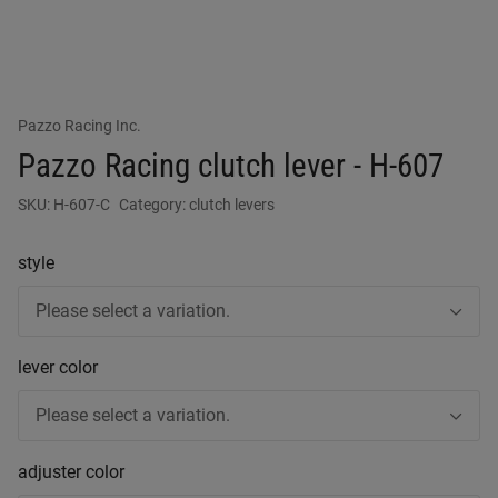
Pazzo Racing Inc.
Pazzo Racing clutch lever - H-607
SKU:
H-607-C
Category:
clutch levers
style
Please select a variation.
lever color
Please select a variation.
adjuster color