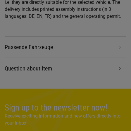
i.e. they are directly suitable for the selected vehicle. The
delivery includes printed assembly instructions (in 3
languages: DE, EN, FR) and the general operating permit.
Passende Fahrzeuge
Question about item
Sign up to the newsletter now!
Receive exciting information and new offers directly into
your inbox!