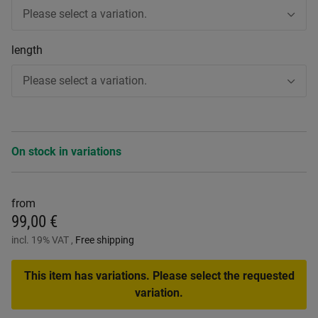
Please select a variation.
length
Please select a variation.
On stock in variations
from
99,00 €
incl. 19% VAT ,
Free shipping
This item has variations. Please select the requested
variation.