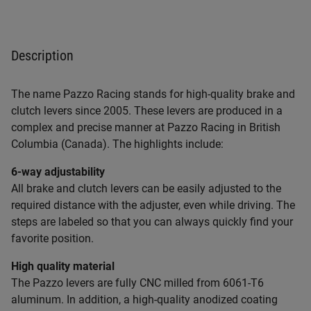
Description
The name Pazzo Racing stands for high-quality brake and
clutch levers since 2005. These levers are produced in a
complex and precise manner at Pazzo Racing in British
Columbia (Canada). The highlights include:
6-way adjustability
All brake and clutch levers can be easily adjusted to the
required distance with the adjuster, even while driving. The
steps are labeled so that you can always quickly find your
favorite position.
High quality material
The Pazzo levers are fully CNC milled from 6061-T6
aluminum. In addition, a high-quality anodized coating