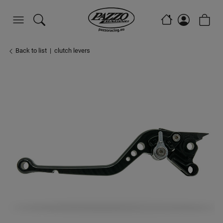
Back to list
clutch levers