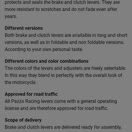
protects and seals the brake and clutch levers. They are
more resistant to scratches and do not fade even after
years.
Different versions
Both brake and clutch levers are available in long and short
versions, as well as in foldable and non foldable versions.
According to your own personal taste.
Different colors and color combinations
The colors of the levers and adjusters are freely selectable.
In this way they blend in perfectly with the overall look of
the motorcycle.
Approved for road traffic
All Pazzo Racing levers come with a general operating
license and are therefore approved for road traffic.
Scope of delivery
Brake and clutch levers are delivered ready for assembly,