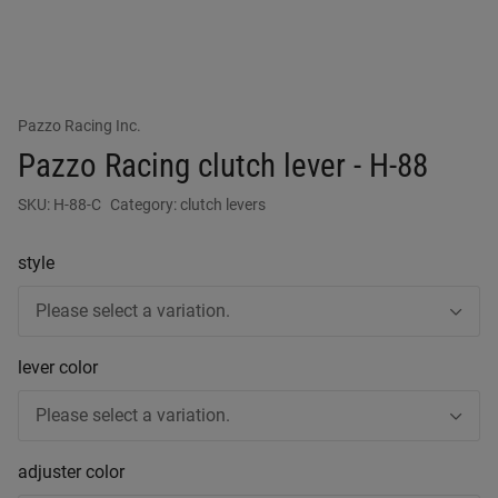
Pazzo Racing Inc.
Pazzo Racing clutch lever - H-88
SKU:
H-88-C
Category:
clutch levers
style
Please select a variation.
lever color
Please select a variation.
adjuster color