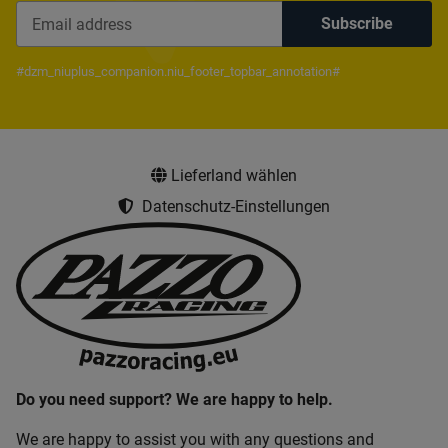
Subscribe
Newsletter Subscribe
#dzm_niuplus_companion.niu_footer_topbar_annotation#
Lieferland wählen
Datenschutz-Einstellungen
Do you need support? We are happy to help.
We are happy to assist you with any questions and