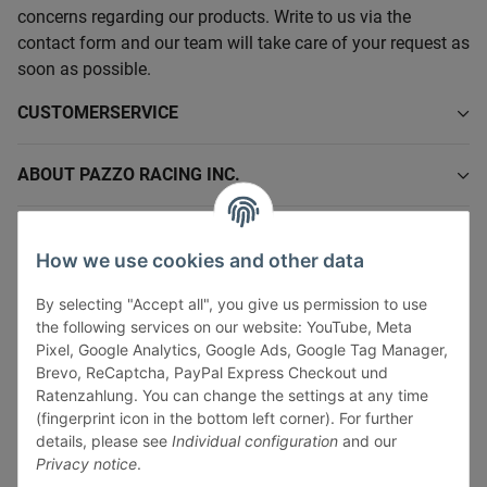
concerns regarding our products. Write to us via the
contact form and our team will take care of your request as
soon as possible.
CUSTOMERSERVICE
ABOUT PAZZO RACING INC.
INFORMATIONS
How we use cookies and other data
LEGAL INFORMATION
By selecting "Accept all", you give us permission to use
the following services on our website: YouTube, Meta
Pixel, Google Analytics, Google Ads, Google Tag Manager,
Brevo, ReCaptcha, PayPal Express Checkout und
Ratenzahlung. You can change the settings at any time
(fingerprint icon in the bottom left corner). For further
Withdraw contract
details, please see
Individual configuration
and our
Pay securely via:
Privacy notice
.