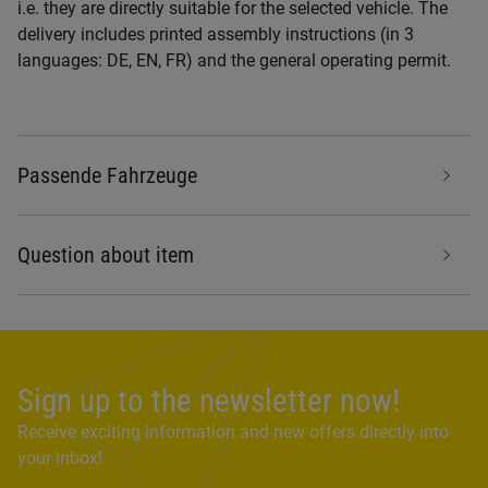
i.e. they are directly suitable for the selected vehicle. The
delivery includes printed assembly instructions (in 3
languages: DE, EN, FR) and the general operating permit.
Passende Fahrzeuge
Question about item
Sign up to the newsletter now!
Receive exciting information and new offers directly into
your inbox!