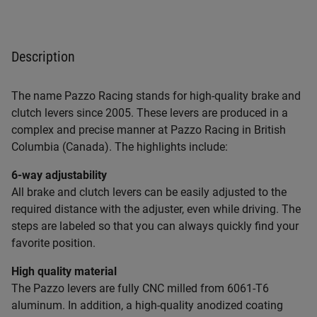
Description
The name Pazzo Racing stands for high-quality brake and
clutch levers since 2005. These levers are produced in a
complex and precise manner at Pazzo Racing in British
Columbia (Canada). The highlights include:
6-way adjustability
All brake and clutch levers can be easily adjusted to the
required distance with the adjuster, even while driving. The
steps are labeled so that you can always quickly find your
favorite position.
High quality material
The Pazzo levers are fully CNC milled from 6061-T6
aluminum. In addition, a high-quality anodized coating