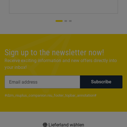
Sign up to the newsletter now!
Receive exciting information and new offers directly into
your inbox!
Subscribe
Newsletter Subscribe
#dzm_niuplus_companion.niu_footer_topbar_annotation#
Lieferland wählen