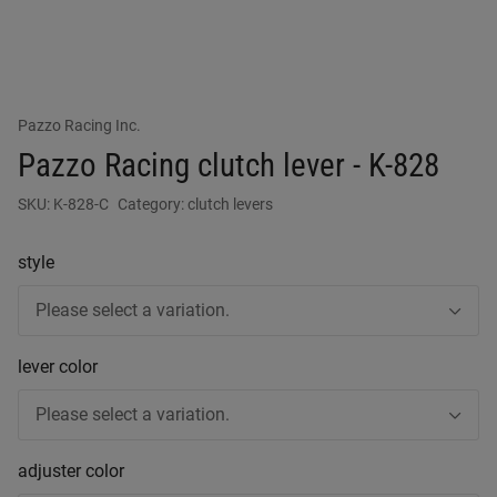
Pazzo Racing Inc.
Pazzo Racing clutch lever - K-828
SKU:
K-828-C
Category:
clutch levers
style
Please select a variation.
lever color
Please select a variation.
adjuster color