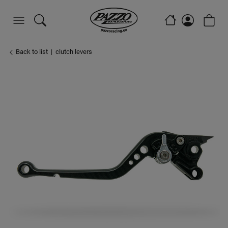
Back to list
clutch levers