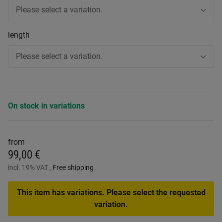
Please select a variation.
length
Please select a variation.
On stock in variations
from
99,00 €
incl. 19% VAT ,
Free shipping
This item has variations. Please select the requested
variation.