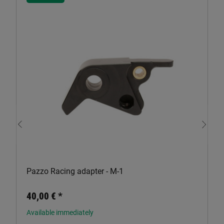
Pazzo Racing adapter - M-1
40,00 €
*
Available immediately