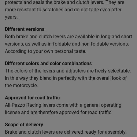
protects and seals the brake and clutch levers. They are
more resistant to scratches and do not fade even after
years.
Different versions
Both brake and clutch levers are available in long and short
versions, as well as in foldable and non foldable versions.
According to your own personal taste.
Different colors and color combinations
The colors of the levers and adjusters are freely selectable.
In this way they blend in perfectly with the overall look of
the motorcycle.
Approved for road traffic
All Pazzo Racing levers come with a general operating
license and are therefore approved for road traffic.
Scope of delivery
Brake and clutch levers are delivered ready for assembly,