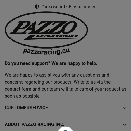
Datenschutz-Einstellungen
Do you need support? We are happy to help.
We are happy to assist you with any questions and
concerns regarding our products. Write to us via the
contact form and our team will take care of your request as
soon as possible.
CUSTOMERSERVICE
ABOUT PAZZO RACING INC.