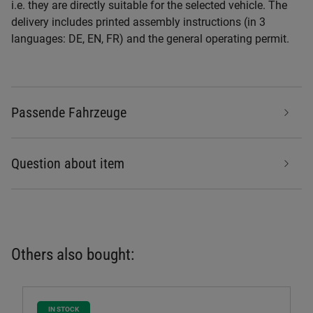
i.e. they are directly suitable for the selected vehicle. The
delivery includes printed assembly instructions (in 3
languages: DE, EN, FR) and the general operating permit.
Passende Fahrzeuge
Question about item
Others also bought:
IN STOCK