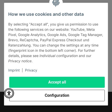
INFORMATIONS
How we use cookies and other data
LEGAL INFORMATION
By selecting "Accept all", you give us permission to use
the following services on our website: YouTube, Meta
Pixel, Google Analytics, Google Ads, Google Tag Manager,
Brevo, ReCaptcha, PayPal Express Checkout und
Ratenzahlung. You can change the settings at any time
(fingerprint icon in the bottom left corner). For further
Withdraw contract
details, please see
Individual configuration
and our
Pay securely via:
Privacy notice
.
Imprint
|
Privacy
Accept all
Configuration
* All prices incl. VAT, plus
shipping fees
© J+A Handels GmbH
Perfected by
Dreizack Medien
.