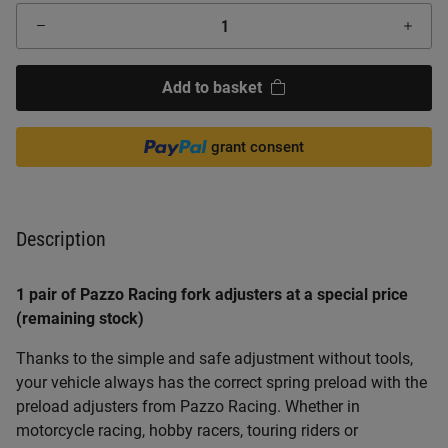
Add to basket
grant consent
Description
1 pair of Pazzo Racing fork adjusters at a special price
(remaining stock)
Thanks to the simple and safe adjustment without tools,
your vehicle always has the correct spring preload with the
preload adjusters from Pazzo Racing. Whether in
motorcycle racing, hobby racers, touring riders or