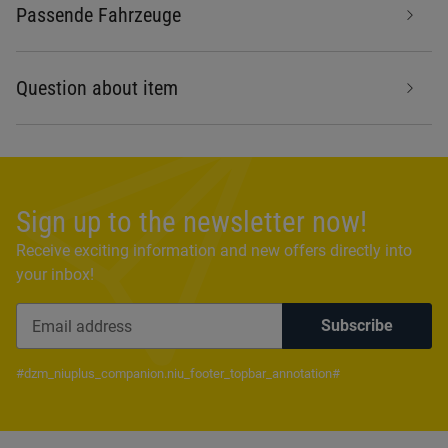
Passende Fahrzeuge
Question about item
Sign up to the newsletter now!
Receive exciting information and new offers directly into
your inbox!
Subscribe
Newsletter Subscribe
#dzm_niuplus_companion.niu_footer_topbar_annotation#