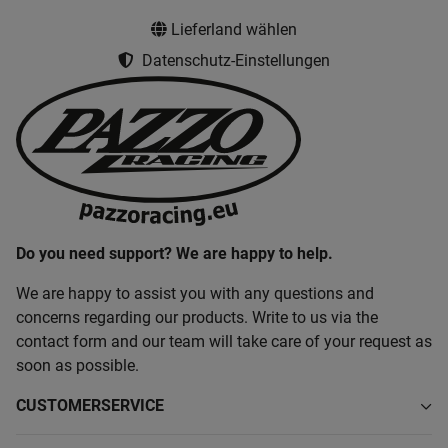
Lieferland wählen
Datenschutz-Einstellungen
Do you need support? We are happy to help.
We are happy to assist you with any questions and
concerns regarding our products. Write to us via the
contact form and our team will take care of your request as
soon as possible.
CUSTOMERSERVICE