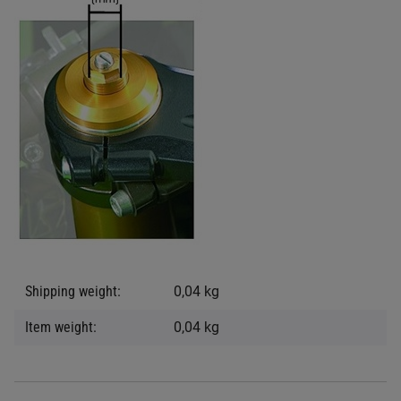
Item information
Value
Shipping weight:
0,04 kg
Item weight:
0,04
kg