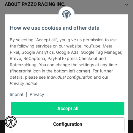
ABOUT PAZZO RACING INC.
INFORMATIONS
How we use cookies and other data
LEGAL INFORMATION
By selecting "Accept all", you give us permission to use
the following services on our website: YouTube, Meta
Pixel, Google Analytics, Google Ads, Google Tag Manager,
Brevo, ReCaptcha, PayPal Express Checkout und
Ratenzahlung. You can change the settings at any time
(fingerprint icon in the bottom left corner). For further
Withdraw contract
details, please see
Individual configuration
and our
Pay securely via:
Privacy notice
.
Imprint
|
Privacy
Accept all
Configuration
* All prices incl. VAT, plus
shipping fees