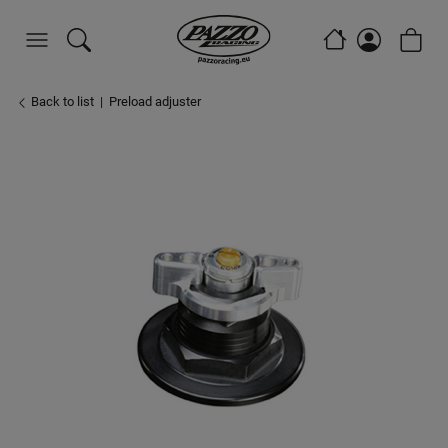
Back to list
Preload adjuster