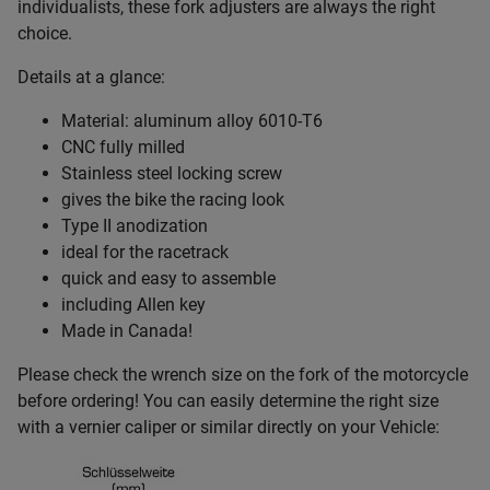
individualists, these fork adjusters are always the right
choice.
Details at a glance:
Material: aluminum alloy 6010-T6
CNC fully milled
Stainless steel locking screw
gives the bike the racing look
Type II anodization
ideal for the racetrack
quick and easy to assemble
including Allen key
Made in Canada!
Please check the wrench size on the fork of the motorcycle
before ordering! You can easily determine the right size
with a vernier caliper or similar directly on your Vehicle: