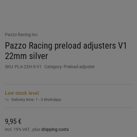
Pazzo Racing Inc.
Pazzo Racing preload adjusters V1
22mm silver
SKU:
PLA-22H-S-V1
Category:
Preload adjuster
Low stock level
Delivery time:
1 - 3 Workdays
9,95 €
incl. 19% VAT , plus
shipping costs